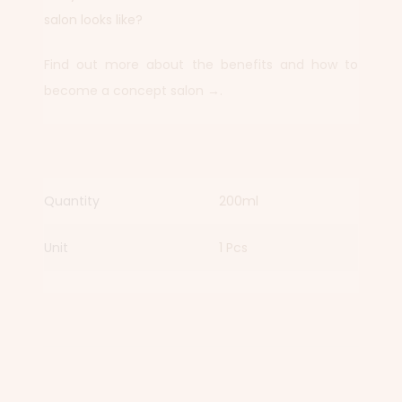
salon looks like?
Find out more about the benefits and how to
become a concept salon →.
Quantity
200ml
Unit
1 Pcs