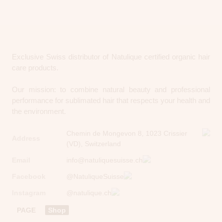
Exclusive Swiss distributor of Natulique certified organic hair
care products.
Our mission: to combine natural beauty and professional
performance for sublimated hair that respects your health and
the environment.
Chemin de Mongevon 8, 1023 Crissier
Address
(VD), Switzerland
Email
info@natuliquesuisse.ch
Facebook
@NatuliqueSuisse
Instagram
@natulique.ch
PAGE
Shop