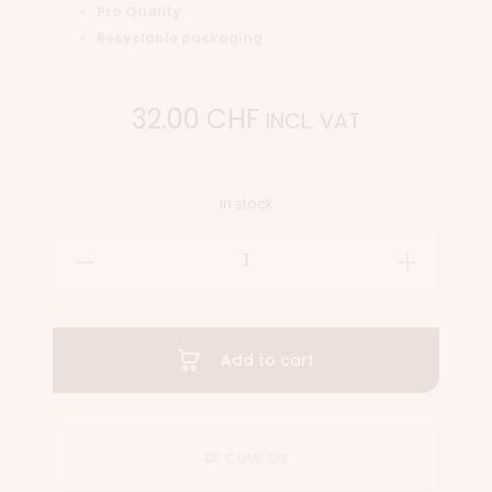
Pro Quality
Recyclable packaging
32.00
CHF
INCL. VAT
In stock
Add to cart
COMPARE