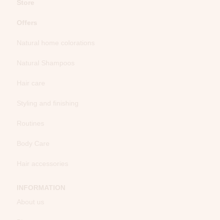
Store
Offers
Natural home colorations
Natural Shampoos
Hair care
Styling and finishing
Routines
Body Care
Hair accessories
INFORMATION
About us