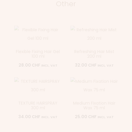
Other
Flexible Fixing Hair Gel
Refreshing Hair Mist
100 ml
200 ml
28.00
CHF
32.00
CHF
INCL. VAT
INCL. VAT
TEXTURE HAIRSPRAY
Medium Fixation Hair
300 ml
Wax 75 ml
34.00
CHF
25.00
CHF
INCL. VAT
INCL. VAT