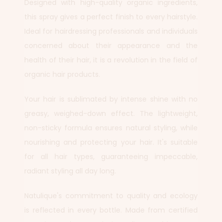
Designed with high-quality organic ingredients,
this spray gives a perfect finish to every hairstyle.
Ideal for hairdressing professionals and individuals
concerned about their appearance and the
health of their hair, it is a revolution in the field of
organic hair products.
Your hair is sublimated by intense shine with no
greasy, weighed-down effect. The lightweight,
non-sticky formula ensures natural styling, while
nourishing and protecting your hair. It's suitable
for all hair types, guaranteeing impeccable,
radiant styling all day long.
Natulique's commitment to quality and ecology
is reflected in every bottle. Made from certified