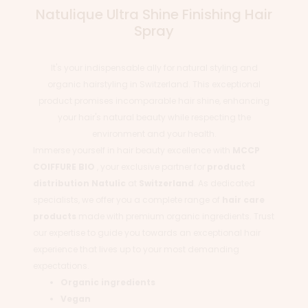
Natulique Ultra Shine Finishing Hair
Spray
It's your indispensable ally for natural styling and
organic hairstyling in Switzerland. This exceptional
product promises incomparable hair shine, enhancing
your hair's natural beauty while respecting the
environment and your health.
Immerse yourself in hair beauty excellence with
MCCP
COIFFURE BIO
, your exclusive partner for
product
distribution
Natulic
at
Switzerland
. As dedicated
specialists, we offer you a complete range of
hair care
products
made with premium organic ingredients. Trust
our expertise to guide you towards an exceptional hair
experience that lives up to your most demanding
expectations.
Organic ingredients
Vegan