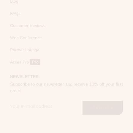
Blog
FAQs
Customer Reviews
Web Conference
Partner Lounge
Acces Pro
Pro
NEWSLETTER
Subscribe to our newsletter and receive 10% off your first
order!
Subscribe