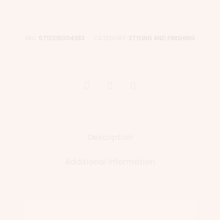
SKU:
5710216004383
CATEGORY:
STYLING AND FINISHING
Description
Additional information