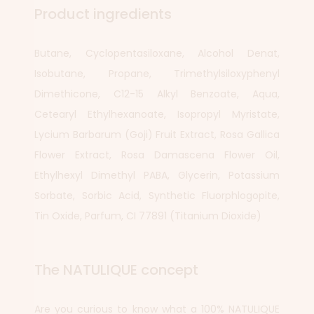
Product ingredients
Butane, Cyclopentasiloxane, Alcohol Denat,
Isobutane, Propane, Trimethylsiloxyphenyl
Dimethicone, C12-15 Alkyl Benzoate, Aqua,
Cetearyl Ethylhexanoate, Isopropyl Myristate,
Lycium Barbarum (Goji) Fruit Extract, Rosa Gallica
Flower Extract, Rosa Damascena Flower Oil,
Ethylhexyl Dimethyl PABA, Glycerin, Potassium
Sorbate, Sorbic Acid, Synthetic Fluorphlogopite,
Tin Oxide, Parfum, CI 77891 (Titanium Dioxide)
The NATULIQUE concept
Are you curious to know what a 100% NATULIQUE