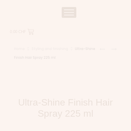
0.00
CHF
Home
Styling and finishing
Ultra-Shine
Finish Hair Spray 225 ml
Ultra-Shine Finish Hair
Spray 225 ml