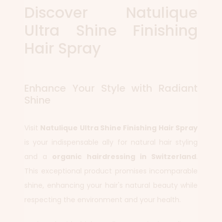
Discover Natulique
Ultra Shine Finishing
Hair Spray
Enhance Your Style with Radiant
Shine
Visit
Natulique Ultra Shine Finishing Hair Spray
is your indispensable ally for natural hair styling
and a
organic hairdressing in Switzerland
.
This exceptional product promises incomparable
shine, enhancing your hair's natural beauty while
respecting the environment and your health.