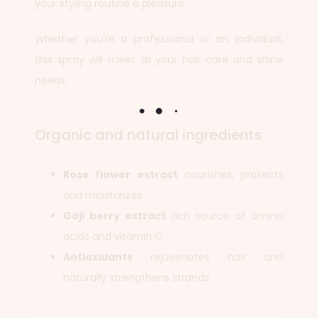
your styling routine a pleasure.
Whether you're a professional or an individual,
this spray will meet all your hair care and shine
needs.
Organic and natural ingredients
Rose flower extract
nourishes, protects
and moisturizes
Goji berry extract
rich source of amino
acids and vitamin C
Antioxidants
rejuvenates hair and
naturally strengthens strands