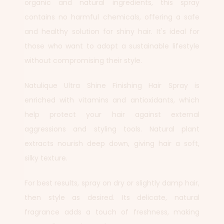
organic and natural ingredients, this spray
contains no harmful chemicals, offering a safe
and healthy solution for shiny hair. It's ideal for
those who want to adopt a sustainable lifestyle
without compromising their style.
Natulique Ultra Shine Finishing Hair Spray is
enriched with vitamins and antioxidants, which
help protect your hair against external
aggressions and styling tools. Natural plant
extracts nourish deep down, giving hair a soft,
silky texture.
For best results, spray on dry or slightly damp hair,
then style as desired. Its delicate, natural
fragrance adds a touch of freshness, making