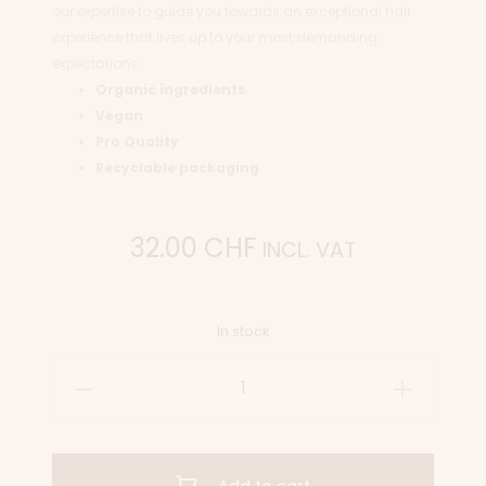
our expertise to guide you towards an exceptional hair
experience that lives up to your most demanding
expectations.
Organic ingredients
Vegan
Pro Quality
Recyclable packaging
32.00
CHF
INCL. VAT
In stock