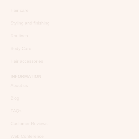
Hair care
Styling and finishing
Routines
Body Care
Hair accessories
INFORMATION
About us
Blog
FAQs
Customer Reviews
Web Conference