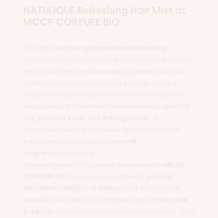
NATULIQUE Refreshing Hair Mist at
MCCP COIFFURE BIO
It's a daily treatment
pleasant and refreshing
,
designed to promote the overall health of hair and scalp.
The unique formula with blueberry, grapefruit, coconut
water and wheat germ revitalizes your hair, giving it
vitality and natural beauty. Enriched with antioxidants
and vitamins, this treatment
reinforces
each strand of
hair,
protects scalp and detangles hair
. A
harmonious blend of therapeutic oils and extracts of
entirely plant origin creates a
natural
fragrance
exceptional.
Immerse yourself in hair beauty excellence with
MCCP
COIFFURE BIO
, your exclusive partner for
product
distribution
Natulic
at
Switzerland
. As dedicated
specialists, we offer you a complete range of
hair care
products
made with premium organic ingredients. Trust