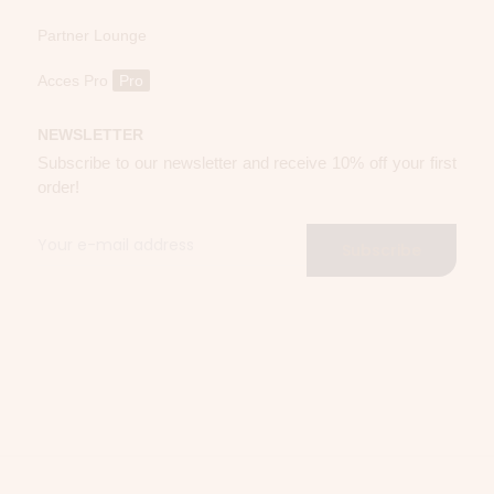
Partner Lounge
Acces Pro
Pro
NEWSLETTER
Subscribe to our newsletter and receive 10% off your first
order!
Subscribe