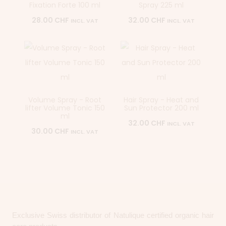
Fixation Forte 100 ml
Spray 225 ml
28.00
CHF
32.00
CHF
INCL. VAT
INCL. VAT
Volume Spray - Root
Hair Spray - Heat and
lifter Volume Tonic 150
Sun Protector 200 ml
ml
32.00
CHF
INCL. VAT
30.00
CHF
INCL. VAT
Exclusive Swiss distributor of Natulique certified organic hair