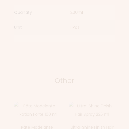
Quantity
200ml
Unit
1 Pcs
Other
Pâte Modelante
Ultra-Shine Finish Hair