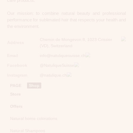
care products.
Our mission: to combine natural beauty and professional
performance for sublimated hair that respects your health and
the environment.
Chemin de Mongevon 8, 1023 Crissier
Address
(VD), Switzerland
Email
info@natuliquesuisse.ch
Facebook
@NatuliqueSuisse
Instagram
@natulique.ch
PAGE
Shop
Store
Offers
Natural home colorations
Natural Shampoos