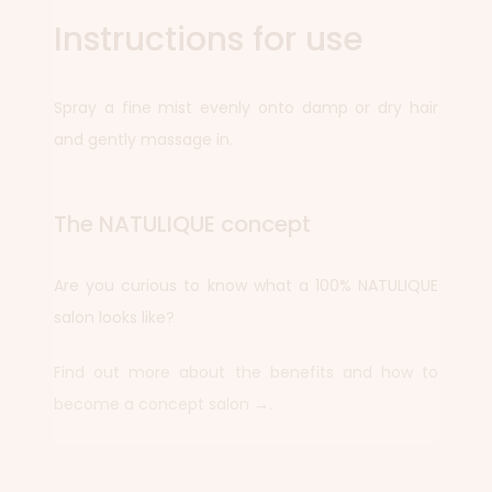
Instructions for use
Spray a fine mist evenly onto damp or dry hair
and gently massage in.
The NATULIQUE concept
Are you curious to know what a 100% NATULIQUE
salon looks like?
Find out more about the benefits and how to
become a concept salon →.