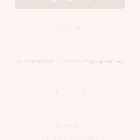
Add to cart
COMPARE
SKU:
5710216004642
CATEGORY:
STYLING AND FINISHING
Description