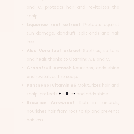
and C, protects hair and revitalizes the
scalp.
Liquorice root extract
Protects against
sun damage, dandruff, split ends and hair
loss.
Aloe Vera leaf extract
Soothes, softens
and heals thanks to vitamins A, B and C.
Grapefruit extract
Nourishes, adds shine
and revitalizes the scalp.
Panthenol Vitamin B5
Moisturizes hair and
scalp, protects cuticles and adds shine.
Brazilian Arrowroot
Rich in minerals,
nourishes hair from root to tip and prevents
hair loss.