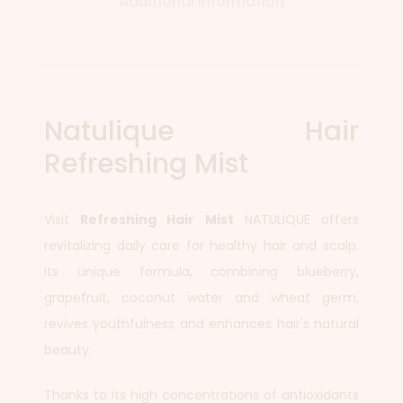
Additional information
Natulique Hair
Refreshing Mist
Visit
Refreshing Hair Mist
NATULIQUE offers
revitalizing daily care for healthy hair and scalp.
Its unique formula, combining blueberry,
grapefruit, coconut water and wheat germ,
revives youthfulness and enhances hair's natural
beauty.
Thanks to its high concentrations of antioxidants