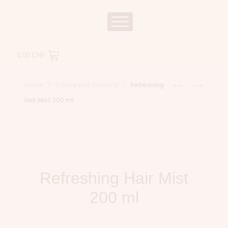
0.00
CHF
Home
Styling and finishing
Refreshing
Hair Mist 200 ml
Refreshing Hair Mist
200 ml