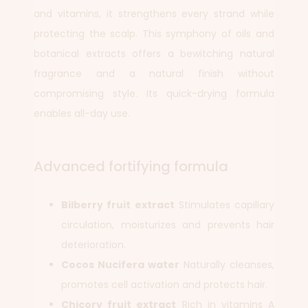
and vitamins, it strengthens every strand while
protecting the scalp. This symphony of oils and
botanical extracts offers a bewitching natural
fragrance and a natural finish without
compromising style. Its quick-drying formula
enables all-day use.
Advanced fortifying formula
Bilberry fruit extract
Stimulates capillary
circulation, moisturizes and prevents hair
deterioration.
Cocos Nucifera water
Naturally cleanses,
promotes cell activation and protects hair.
Chicory fruit extract
Rich in vitamins A