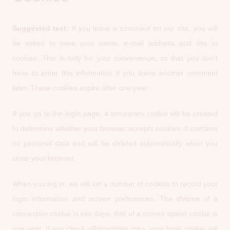
Suggested text:
If you leave a comment on our site, you will
be asked to save your name, e-mail address and site in
cookies. This is only for your convenience, so that you don't
have to enter this information if you leave another comment
later. These cookies expire after one year.
If you go to the login page, a temporary cookie will be created
to determine whether your browser accepts cookies. It contains
no personal data and will be deleted automatically when you
close your browser.
When you log in, we will set a number of cookies to record your
login information and screen preferences. The lifetime of a
connection cookie is two days, that of a screen option cookie is
one year. If you check «Remember me», your login cookie will