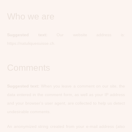
Who we are
Suggested text:
Our website address is:
https://natuliquesuisse.ch.
Comments
Suggested text:
When you leave a comment on our site, the
data entered in the comment form, as well as your IP address
and your browser's user agent, are collected to help us detect
undesirable comments.
An anonymized string created from your e-mail address (also