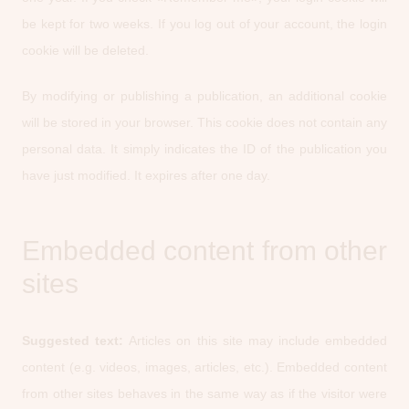
be kept for two weeks. If you log out of your account, the login
cookie will be deleted.
By modifying or publishing a publication, an additional cookie
will be stored in your browser. This cookie does not contain any
personal data. It simply indicates the ID of the publication you
have just modified. It expires after one day.
Embedded content from other
sites
Suggested text:
Articles on this site may include embedded
content (e.g. videos, images, articles, etc.). Embedded content
from other sites behaves in the same way as if the visitor were