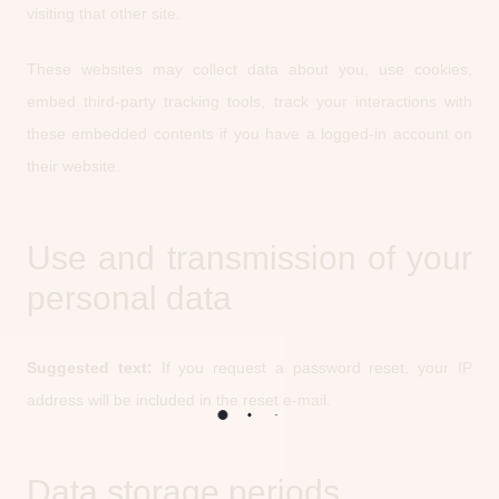
visiting that other site.
These websites may collect data about you, use cookies,
embed third-party tracking tools, track your interactions with
these embedded contents if you have a logged-in account on
their website.
Use and transmission of your
personal data
Suggested text:
If you request a password reset, your IP
address will be included in the reset e-mail.
Data storage periods