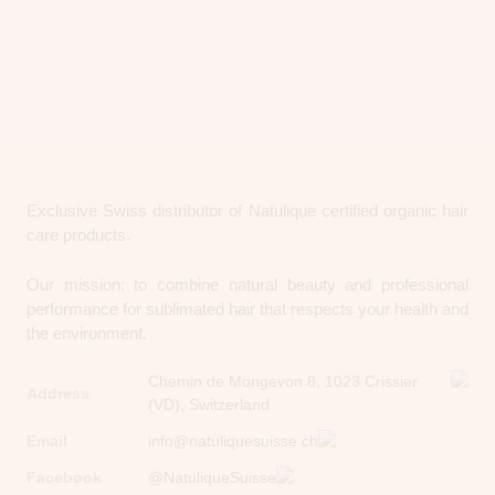
Exclusive Swiss distributor of Natulique certified organic hair
care products.
Our mission: to combine natural beauty and professional
performance for sublimated hair that respects your health and
the environment.
Chemin de Mongevon 8, 1023 Crissier
Address
(VD), Switzerland
Email
info@natuliquesuisse.ch
Facebook
@NatuliqueSuisse