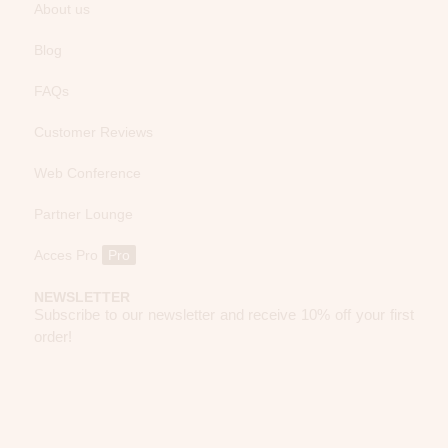
About us
Blog
FAQs
Customer Reviews
Web Conference
Partner Lounge
Acces Pro
Pro
NEWSLETTER
Subscribe to our newsletter and receive 10% off your first
order!