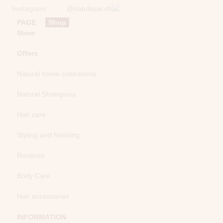
Instagram
@natulique.ch
PAGE
Shop
Store
Offers
Natural home colorations
Natural Shampoos
Hair care
Styling and finishing
Routines
Body Care
Hair accessories
INFORMATION