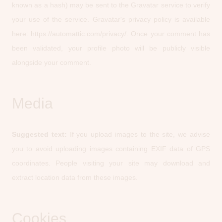
known as a hash) may be sent to the Gravatar service to verify
your use of the service. Gravatar's privacy policy is available
here: https://automattic.com/privacy/. Once your comment has
been validated, your profile photo will be publicly visible
alongside your comment.
Media
Suggested text:
If you upload images to the site, we advise
you to avoid uploading images containing EXIF data of GPS
coordinates. People visiting your site may download and
extract location data from these images.
Cookies