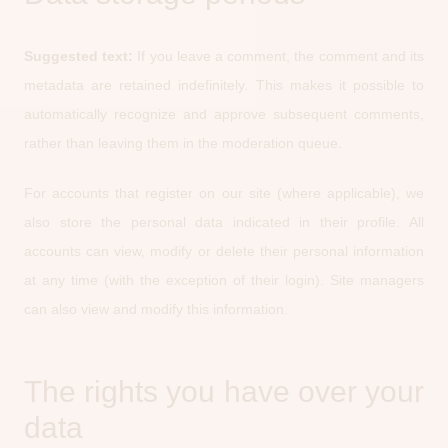
Suggested text:
If you leave a comment, the comment and its
metadata are retained indefinitely. This makes it possible to
automatically recognize and approve subsequent comments,
rather than leaving them in the moderation queue.
For accounts that register on our site (where applicable), we
also store the personal data indicated in their profile. All
accounts can view, modify or delete their personal information
at any time (with the exception of their login). Site managers
can also view and modify this information.
The rights you have over your
data