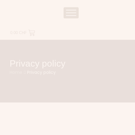
0.00
CHF
Privacy policy
Home
Privacy policy