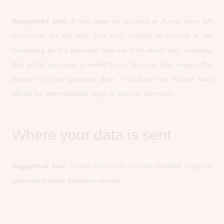
Suggested text:
If you have an account or if you have left
comments on the site, you may request to receive a file
containing all the personal data we hold about you, including
that which you have provided to us. You can also request the
deletion of your personal data. This does not include data
stored for administrative, legal or security purposes.
Where your data is sent
Suggested text:
Visitor comments can be checked using an
automated spam detection service.