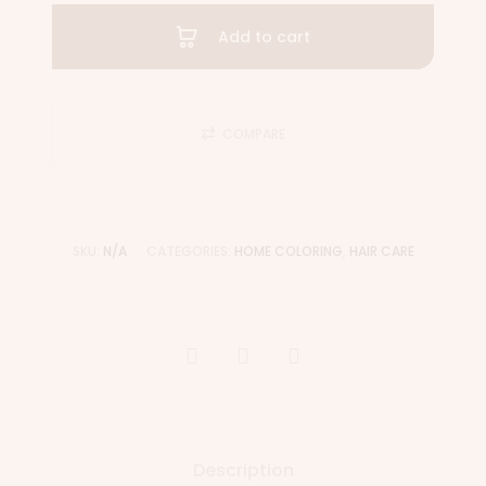
Add to cart
COMPARE
SKU:
N/A
CATEGORIES:
HOME COLORING
,
HAIR CARE
Description