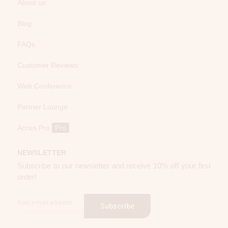
About us
Blog
FAQs
Customer Reviews
Web Conference
Partner Lounge
Acces Pro
Pro
NEWSLETTER
Subscribe to our newsletter and receive 10% off your first
order!
Subscribe