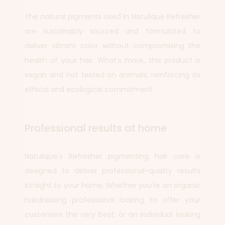
The natural pigments used in Natulique Refresher
are sustainably sourced and formulated to
deliver vibrant color without compromising the
health of your hair. What's more, this product is
vegan and not tested on animals, reinforcing its
ethical and ecological commitment.
Professional results at home
Natulique's Refresher pigmenting hair care is
designed to deliver professional-quality results
straight to your home. Whether you're an organic
hairdressing professional looking to offer your
customers the very best, or an individual looking