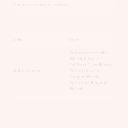
become a concept salon →.
Unit
1 Pcs
Refresh anthracite
150 ml, Refresh
Extrême Silver 150 ml,
Refresh color
Refresh Intense
Copper 150 ml,
Refresh Mahogany
150 ml