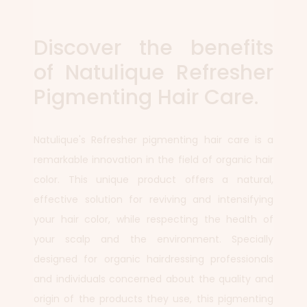
Discover the benefits
of Natulique Refresher
Pigmenting Hair Care.
Natulique's Refresher pigmenting hair care is a
remarkable innovation in the field of organic hair
color. This unique product offers a natural,
effective solution for reviving and intensifying
your hair color, while respecting the health of
your scalp and the environment. Specially
designed for organic hairdressing professionals
and individuals concerned about the quality and
origin of the products they use, this pigmenting