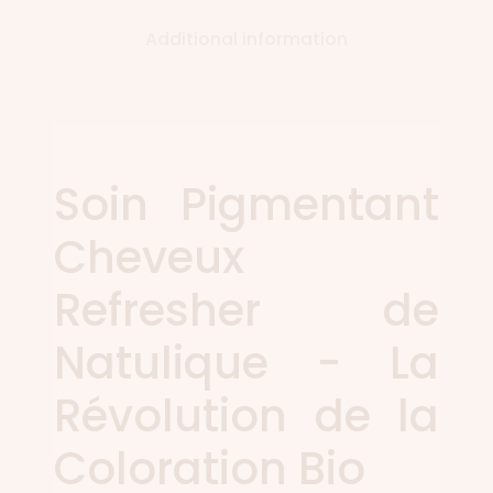
Additional information
Soin Pigmentant
Cheveux
Refresher de
Natulique - La
Révolution de la
Coloration Bio