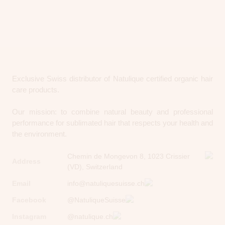
Exclusive Swiss distributor of Natulique certified organic hair
care products.
Our mission: to combine natural beauty and professional
performance for sublimated hair that respects your health and
the environment.
Chemin de Mongevon 8, 1023 Crissier
Address
(VD), Switzerland
Email
info@natuliquesuisse.ch
Facebook
@NatuliqueSuisse
Instagram
@natulique.ch