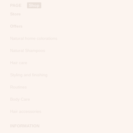
PAGE
Shop
Store
Offers
Natural home colorations
Natural Shampoos
Hair care
Styling and finishing
Routines
Body Care
Hair accessories
INFORMATION