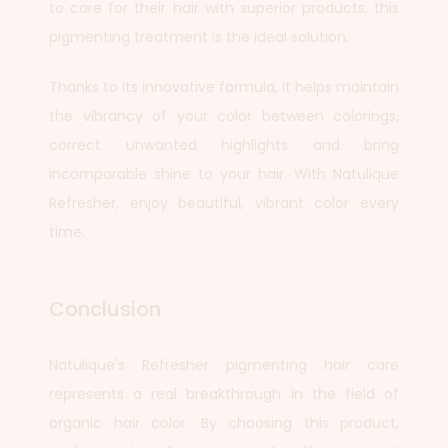
to care for their hair with superior products, this
pigmenting treatment is the ideal solution.
Thanks to its innovative formula, it helps maintain
the vibrancy of your color between colorings,
correct unwanted highlights and bring
incomparable shine to your hair. With Natulique
Refresher, enjoy beautiful, vibrant color every
time.
Conclusion
Natulique's Refresher pigmenting hair care
represents a real breakthrough in the field of
organic hair color. By choosing this product,