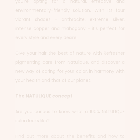
you're opting for a natural, effective and
environmentally-friendly solution. With its four
vibrant shades - anthracite, extreme silver,
intense copper and mahogany - it's perfect for
every style and every desire.
Give your hair the best of nature with Refresher
pigmenting care from Natulique, and discover a
new way of caring for your color, in harmony with
your health and that of our planet.
The NATULIQUE concept
Are you curious to know what a 100% NATULIQUE
salon looks like?
Find out more about the benefits and how to