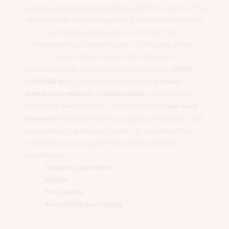
individuals concerned about the quality and origin of the
products they use, this pigmenting treatment is the ideal
choice for ethical, long-lasting hair color.
Available in four vibrant shades - anthracite, extreme
silver, intense copper, and mahogany
Immerse yourself in hair beauty excellence with
MCCP
COIFFURE BIO
, your exclusive partner for
product
distribution
Natulic
at
Switzerland
. As dedicated
specialists, we offer you a complete range of
hair care
products
made with premium organic ingredients. Trust
our expertise to guide you towards an exceptional hair
experience that lives up to your most demanding
expectations.
Organic ingredients
Vegan
Pro Quality
Recyclable packaging