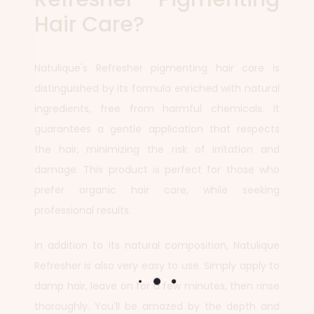
Hair Care?
Natulique's Refresher pigmenting hair care is
distinguished by its formula enriched with natural
ingredients, free from harmful chemicals. It
guarantees a gentle application that respects
the hair, minimizing the risk of irritation and
damage. This product is perfect for those who
prefer organic hair care, while seeking
professional results.
In addition to its natural composition, Natulique
Refresher is also very easy to use. Simply apply to
damp hair, leave on for a few minutes, then rinse
thoroughly. You'll be amazed by the depth and