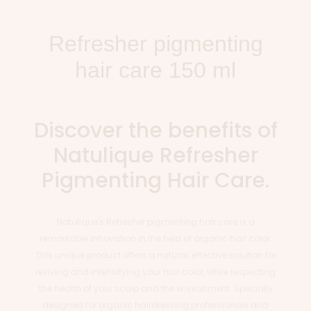
Refresher pigmenting
hair care 150 ml
Discover the benefits of
Natulique Refresher
Pigmenting Hair Care.
Natulique's Refresher pigmenting hair care is a
remarkable innovation in the field of organic hair color.
This unique product offers a natural, effective solution for
reviving and intensifying your hair color, while respecting
the health of your scalp and the environment. Specially
designed for organic hairdressing professionals and