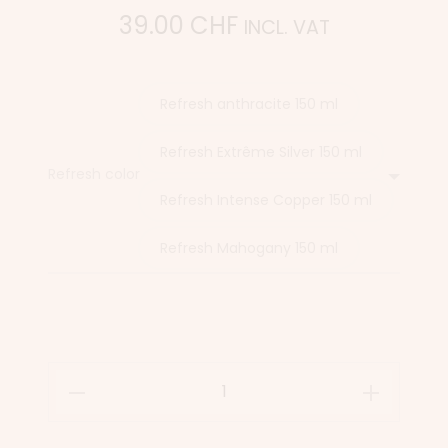
39.00
CHF
INCL. VAT
Refresh anthracite 150 ml
Refresh Extrême Silver 150 ml
Refresh color
Refresh Intense Copper 150 ml
Refresh Mahogany 150 ml