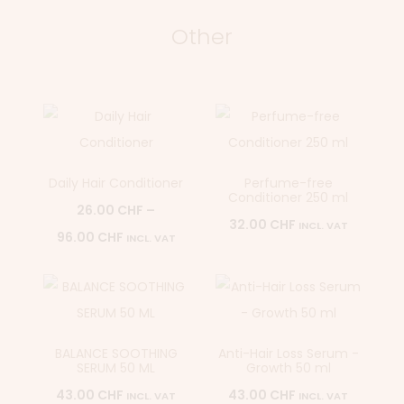
Other
Daily Hair Conditioner
Perfume-free
Conditioner 250 ml
26.00
CHF
–
32.00
CHF
INCL. VAT
96.00
CHF
INCL. VAT
BALANCE SOOTHING
Anti-Hair Loss Serum -
SERUM 50 ML
Growth 50 ml
43.00
CHF
43.00
CHF
INCL. VAT
INCL. VAT