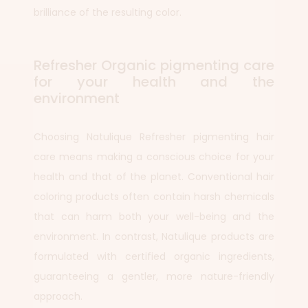
brilliance of the resulting color.
Refresher Organic pigmenting care
for your health and the
environment
Choosing Natulique Refresher pigmenting hair
care means making a conscious choice for your
health and that of the planet. Conventional hair
coloring products often contain harsh chemicals
that can harm both your well-being and the
environment. In contrast, Natulique products are
formulated with certified organic ingredients,
guaranteeing a gentler, more nature-friendly
approach.