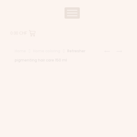
0.00
CHF
Home
Home coloring
Refresher
pigmenting hair care 150 ml