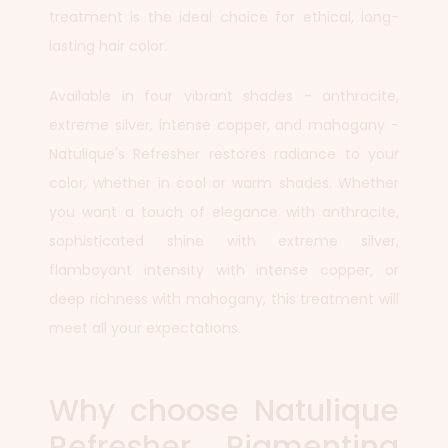
treatment is the ideal choice for ethical, long-
lasting hair color.
Available in four vibrant shades - anthracite,
extreme silver, intense copper, and mahogany -
Natulique's Refresher restores radiance to your
color, whether in cool or warm shades. Whether
you want a touch of elegance with anthracite,
sophisticated shine with extreme silver,
flamboyant intensity with intense copper, or
deep richness with mahogany, this treatment will
meet all your expectations.
Why choose Natulique
Refresher Pigmenting