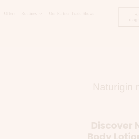
Offers
Routines
Our Partner Trade Shows
Ha
diag
Naturigin 
Discover 
Body Lotio