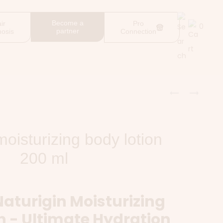
Become a
ir
Pro
0
partner
nosis
Connection
moisturizing body lotion
200 ml
Naturigin Moisturizing
n - Ultimate Hydration