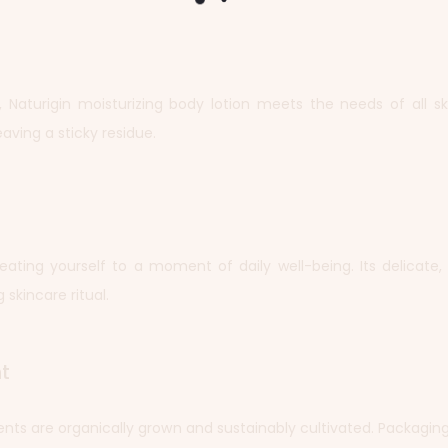
Naturigin moisturizing body lotion meets the needs of all skin
aving a sticky residue.
treating yourself to a moment of daily well-being. Its delicate
 skincare ritual.
t
ients are organically grown and sustainably cultivated. Packagin