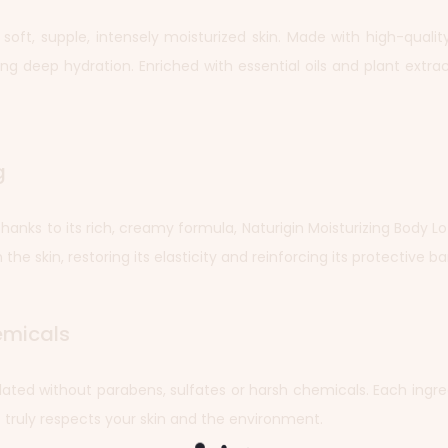
r soft, supple, intensely moisturized skin. Made with high-quali
ng deep hydration. Enriched with essential oils and plant extract
g
. Thanks to its rich, creamy formula, Naturigin Moisturizing Body 
the skin, restoring its elasticity and reinforcing its protective bar
emicals
rmulated without parabens, sulfates or harsh chemicals. Each ingre
t truly respects your skin and the environment.