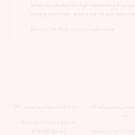
When you choose Naturigin Moisturizing Body Lotion
glowing with health. Make it part of your daily rou
Discover the Body Care Naturigin range
Hand disinfectant 250 ml
Moisturizing hand 
19.00
CHF
INCL. VAT