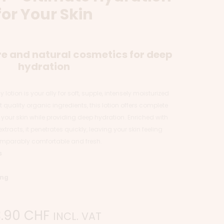
for Your Skin
e and natural cosmetics for deep
hydration
lotion is your ally for soft, supple, intensely moisturized
 quality organic ingredients, this lotion offers complete
 your skin while providing deep hydration. Enriched with
xtracts, it penetrates quickly, leaving your skin feeling
mparably comfortable and fresh.
s
ing
3.90
CHF
INCL. VAT