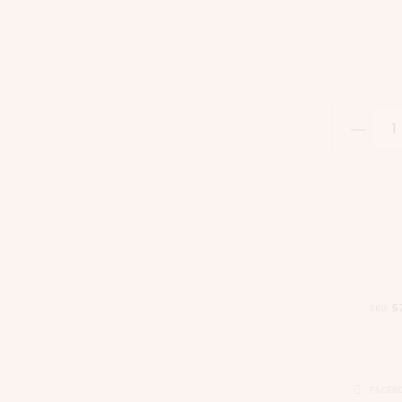
SKU:
5
FACEB