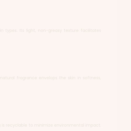
 types. Its light, non-greasy texture facilitates
, natural fragrance envelops the skin in softness,
g is recyclable to minimize environmental impact.