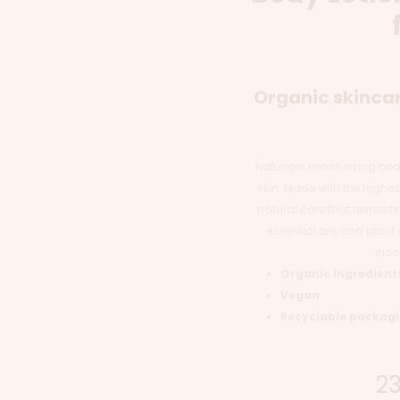
Organic skincar
Naturigin moisturizing body 
skin. Made with the highest
natural care that respects
essential oils and plant e
inco
Organic ingredient
Vegan
Recyclable packag
2