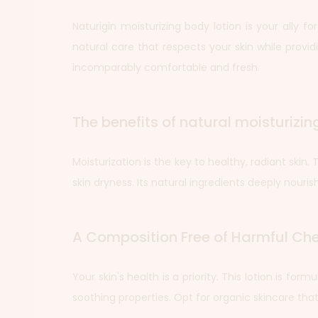
Naturigin moisturizing body lotion is your ally fo
natural care that respects your skin while providi
incomparably comfortable and fresh.
The benefits of natural moisturizin
Moisturization is the key to healthy, radiant skin
skin dryness. Its natural ingredients deeply nourish 
A Composition Free of Harmful Ch
Your skin's health is a priority. This lotion is fo
soothing properties. Opt for organic skincare tha