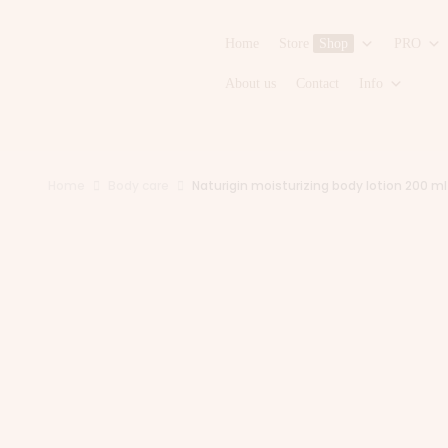
Home
Store
Shop
PRO
About us
Contact
Info
Home
Body care
Naturigin moisturizing body lotion 200 ml