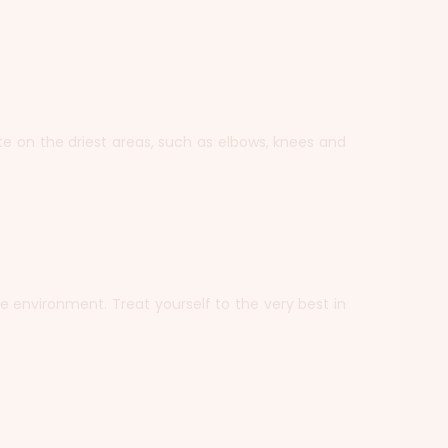
te on the driest areas, such as elbows, knees and
the environment. Treat yourself to the very best in