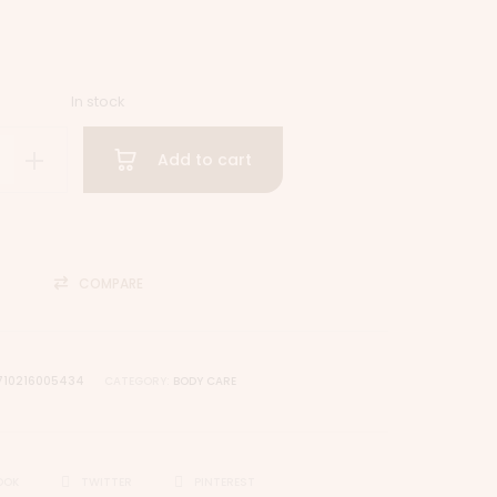
In stock
Add to cart
COMPARE
710216005434
CATEGORY:
BODY CARE
OOK
TWITTER
PINTEREST