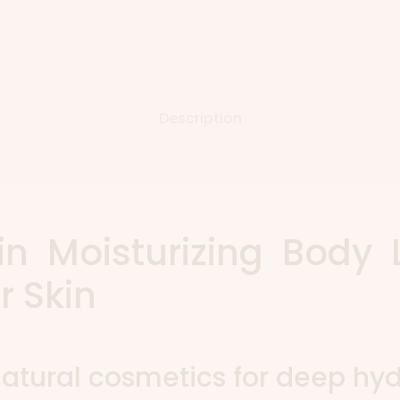
Description
in Moisturizing Body 
r Skin
atural cosmetics for deep hyd