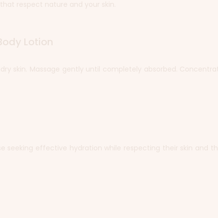
that respect nature and your skin.
Body Lotion
, dry skin. Massage gently until completely absorbed. Concentra
ose seeking effective hydration while respecting their skin and 