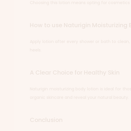
Choosing this lotion means opting for cosmetics 
How to use Naturigin Moisturizing 
Apply lotion after every shower or bath to clean
heels.
A Clear Choice for Healthy Skin
Naturigin moisturizing body lotion is ideal for th
organic skincare and reveal your natural beauty.
Conclusion