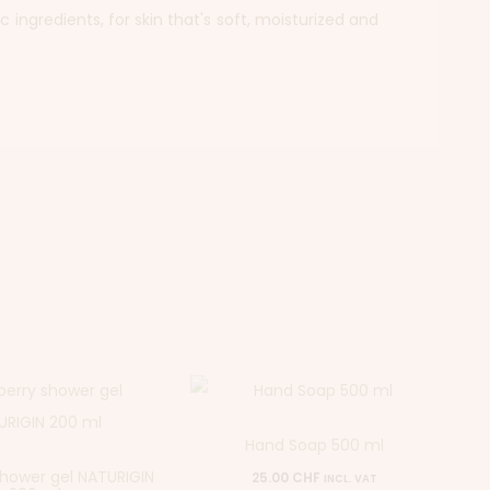
 ingredients, for skin that's soft, moisturized and
Hand Soap 500 ml
shower gel NATURIGIN
25.00
CHF
INCL. VAT