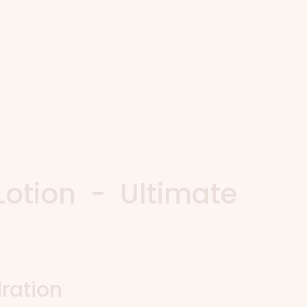
Lotion - Ultimate
ration