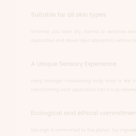
Suitable for all skin types
Whether you have dry, normal or sensitive skin, 
application and allows rapid absorption, without le
A Unique Sensory Experience
Using Naturigin moisturizing body lotion is like 
transforming each application into a truly relaxing
Ecological and ethical commitmen
Naturigin is committed to the planet. Our ingred