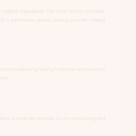
ty organic ingredients, this lotion offers complete
s, it penetrates quickly, leaving your skin feeling
Lotion provides long-lasting hydration and prevents
rier.
dient is carefully selected for its moisturizing and