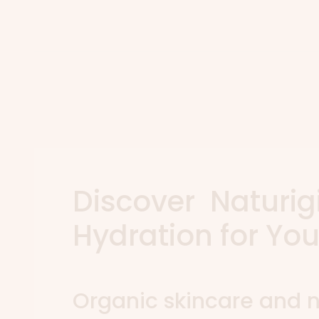
Discover Naturig
Hydration for You
Organic skincare and n