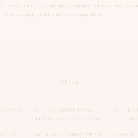
, you're choosing a top-quality product, rich in natural, organic
tine for a unique, beneficial skincare experience.
Other
cream 50 ml
NATURIGIN Unscented Intimate
Blueberry 